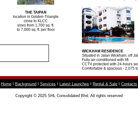
THE TAIPAN
location in Golden-Triangle
close to KLCC
sizes from 1,700 sq. ft.
to 7,000 sq. ft. per floor
WICKHAM RESIDENCE
Situated in Jalan Wickham, off Ja
Fully air-conditioned with lift
CCTV protected with 24-hours sec
Comfortable & spacious - 2,075 to
Home
I
Background
I
Services
I
Latest Launches
I
Rental & Sale
I
Contacts
Copyright © 2025 SHL Consolidated Bhd. All rights reserved