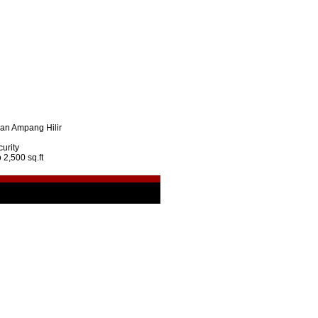
lan Ampang Hilir
urity
 2,500 sq.ft