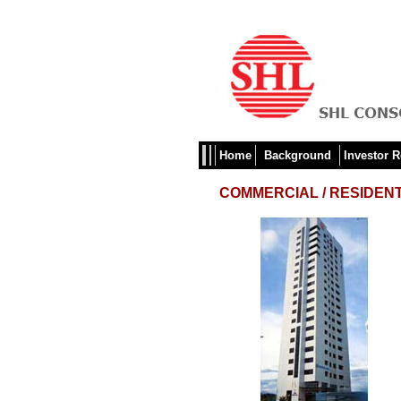
Home
Background
Investor R
COMMERCIAL / RESIDENT