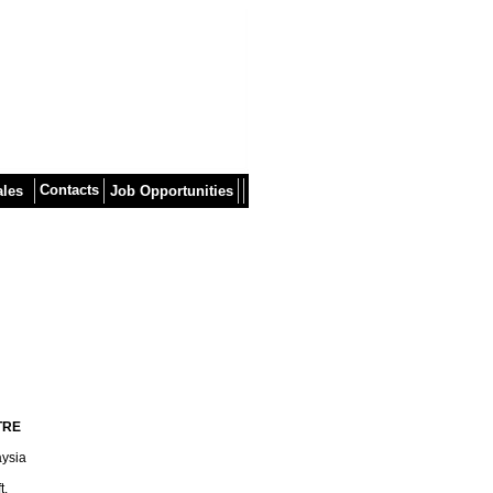
Contacts
ales
Job Opportunities
TRE
aysia
t.