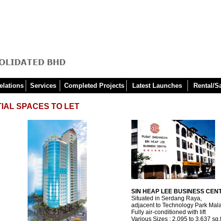
elations
Services
Completed Projects
Latest Launches
Rental/S
IAL SPACES TO LET
SIN HEAP LEE BUSINESS CEN
Situated in Serdang Raya,
adjacent to Technology Park Mal
Fully air-conditioned with lift
Various Sizes : 2,095 to 3,637 sq.f