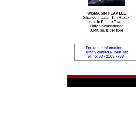
WISMA SIN HEAP LEE
Situated in Jalan Tun Razak,
next to Empire Tower
Fully air-conditioned
3,600 sq. ft. per floor
For further information,
Kindly contact Rupert Yap
Tel. no. 03 - 2163 7788