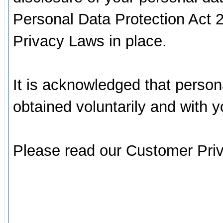
Personal Data Protection Act 
Privacy Laws in place.
It is acknowledged that person
obtained voluntarily and with 
Please read our Customer Pri