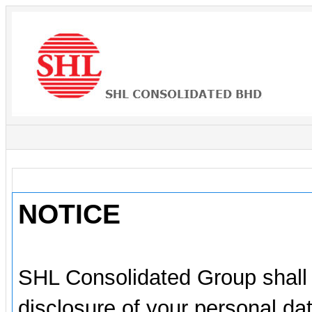
NOTICE
SHL Consolidated Group shall e
disclosure of your personal da