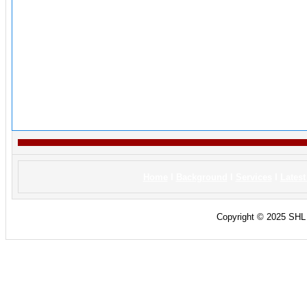
Home
I
Background
I
Services
I
Lates
Copyright © 2025 SHL C